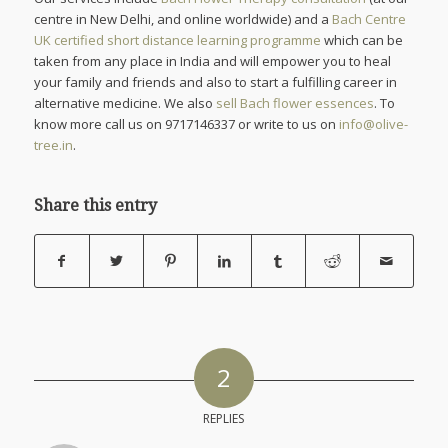
centre in New Delhi, and online worldwide) and a
Bach Centre
UK certified short distance learning programme
which can be
taken from any place in India and will empower you to heal
your family and friends and also to start a fulfilling career in
alternative medicine. We also
sell Bach flower essences
. To
know more call us on 9717146337 or write to us on
info@olive-
tree.in
.
Share this entry
2
REPLIES