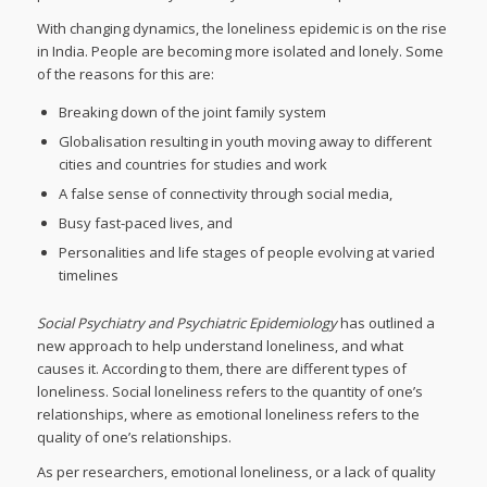
With changing dynamics, the loneliness epidemic is on the rise
in India. People are becoming more isolated and lonely. Some
of the reasons for this are:
Breaking down of the joint family system
Globalisation resulting in youth moving away to different
cities and countries for studies and work
A false sense of connectivity through social media,
Busy fast-paced lives, and
Personalities and life stages of people evolving at varied
timelines
Social Psychiatry and Psychiatric Epidemiology
has outlined a
new approach to help understand loneliness, and what
causes it. According to them, there are different types of
loneliness. Social loneliness refers to the quantity of one’s
relationships, where as emotional loneliness refers to the
quality of one’s relationships.
As per researchers, emotional loneliness, or a lack of quality