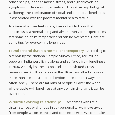
relationships, leads to most distress, and higher levels of
symptoms of depression, anxiety and negative psychological
wellbeing. The combination of social and emotional loneliness
is associated with the poorest mental health status.
At a time when we feel lonely, it important to know that
loneliness is a normal thing and almost everyone experiences
it at some point. Its temporary and can be overcome. Here are
some tips for overcoming loneliness –
1) Understand that it is normal and temporary
– According to
a report by the National Sample Survey Office, 4.91 million
people in India were living alone and suffered from loneliness
in 2004. A study by The Co-op and the British Red Cross
reveals over 9 million people in the UK across all adult ages –
more than the population of London – are either always or
often lonely. There are millions of people all over the world
who grapple with loneliness at any point in time, and it can be
overcome.
2) Nurture existing relationships
– Sometimes with life’s
circumstances or changes in our personality, we move away
from people we once loved and connected with. We can make