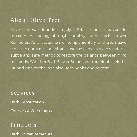
About Olive Tree
Olive Tree was founded in July 2014. It is an endeavour to
promote wellbeing, through healing with Bach Flower
Remedies. As practitioners of complementary and alternative
medicine our aim is to enhance wellness by using this natural,
subtle and safe method to restore the balance between mind
and body. We offer Bach Flower Remedies from Healing Herbs
UK and Ainsworths, and also Bach books and posters.
Services
Bach Consultation
Courses & Workshops
Products
Bach Flower Remedies