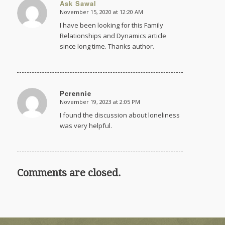
Ask Sawal
November 15, 2020 at 12:20 AM
says:
I have been looking for this Family
Relationships and Dynamics article
since long time. Thanks author.
Pcrennie
November 19, 2023 at 2:05 PM
says:
I found the discussion about loneliness
was very helpful.
Comments are closed.