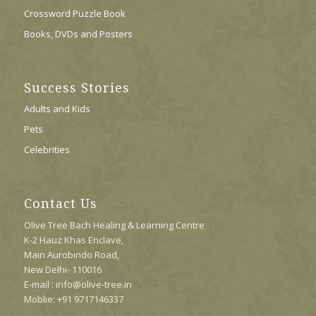
Crossword Puzzle Book
Books, DVDs and Posters
Success Stories
Adults and Kids
Pets
Celebrities
Contact Us
Olive Tree Bach Healing & Learning Centre
K-2 Hauz Khas Enclave,
Main Aurobindo Road,
New Delhi- 110016
E-mail : info@olive-tree.in
Moblie: +91 9717146337