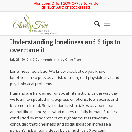
Monsoon Offer! 20% OFF, site-wide
till 15th Aug or stocks last!
Understanding loneliness and 6 tips to
overcome it
/
/
/
July 25, 2019
2 Comments
by
Olive Tree
Loneliness feels bad. We know that, but do you know
loneliness also puts us at risk of a range of physiological and
psychological problems.
Humans are hardwired for social interaction. It’s the way that
we learn to speak, think, express emotions, feel secure, and
become cultured. Socialization is what takes us above our
animal-like instincts; it’s what makes us fully human. Studies
conducted by researchers at Brigham Young University
concluded that loneliness and social isolation increase a
person’s risk of early death by as much as 50 percent.