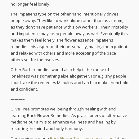
no longer feel lonely.
The impatiens type on the other hand intentionally drives
people away. They like to work alone rather than as a team,
as they don’t have patience with slow workers . Their irritability
and impatience may keep people away as well. Eventually this
makes them feel lonely. The flower essence Impatiens
remedies this aspect of their personality, making them patient
and relaxed with others and more accepting of the pace
others set for themselves.
Other Bach remedies would also help if the cause of
loneliness was something else altogether. For e.g. shy people
could take the remedies Mimulus and Larch to make them bold
and confident.
———–
Olive Tree promotes wellbeing through healing with and
learning Bach Flower Remedies. As practitioners of alternative
medicine our aim is to enhance wellness and healing by
restoring the mind and body harmony.
Our services include
Bach Flower Therapy consultation
(at our