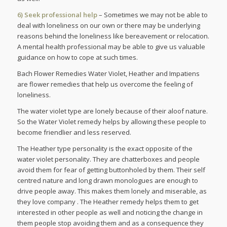
6) Seek professional help
– Sometimes we may not be able to
deal with loneliness on our own or there may be underlying
reasons behind the loneliness like bereavement or relocation.
A mental health professional may be able to give us valuable
guidance on how to cope at such times.
Bach Flower Remedies Water Violet, Heather and Impatiens
are flower remedies that help us overcome the feeling of
loneliness.
The water violet type are lonely because of their aloof nature.
So the Water Violet remedy helps by allowing these people to
become friendlier and less reserved.
The Heather type personality is the exact opposite of the
water violet personality. They are chatterboxes and people
avoid them for fear of getting buttonholed by them. Their self
centred nature and long drawn monologues are enough to
drive people away. This makes them lonely and miserable, as
they love company . The Heather remedy helps them to get
interested in other people as well and noticing the change in
them people stop avoiding them and as a consequence they