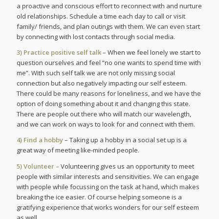
a proactive and conscious effort to reconnect with and nurture
old relationships. Schedule a time each day to call or visit
family/ friends, and plan outings with them. We can even start
by connecting with lost contacts through social media.
3) Practice positive self talk
– When we feel lonely we start to
question ourselves and feel “no one wants to spend time with
me”. With such self talk we are not only missing social
connection but also negatively impacting our self esteem.
There could be many reasons for loneliness, and we have the
option of doing something about it and changing this state.
There are people out there who will match our wavelength,
and we can work on ways to look for and connect with them.
4) Find a hobby
– Taking up a hobby in a social set up is a
great way of meeting like-minded people.
5) Volunteer –
Volunteering gives us an opportunity to meet
people with similar interests and sensitivities. We can engage
with people while focussing on the task at hand, which makes
breaking the ice easier. Of course helping someone is a
gratifying experience that works wonders for our self esteem
as well.