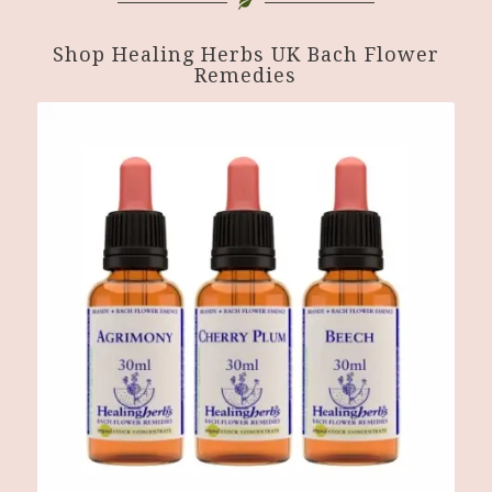
Shop Healing Herbs UK Bach Flower
Remedies