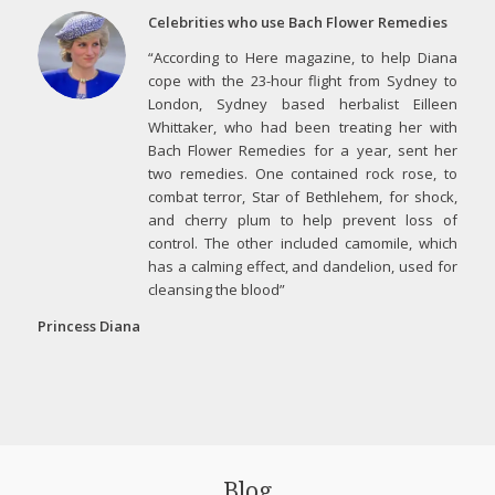
Celebrities who use Bach Flower Remedies
“According to Here magazine, to help Diana
cope with the 23-hour flight from Sydney to
London, Sydney based herbalist Eilleen
Whittaker, who had been treating her with
Bach Flower Remedies for a year, sent her
two remedies. One contained rock rose, to
combat terror, Star of Bethlehem, for shock,
and cherry plum to help prevent loss of
control. The other included camomile, which
has a calming effect, and dandelion, used for
cleansing the blood”
Princess Diana
Blog