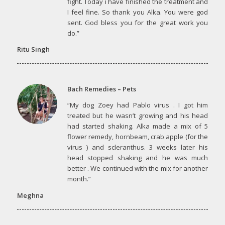
fight. Today i have finished the treatment and
I feel fine. So thank you Alka. You were god
sent. God bless you for the great work you
do.”
Ritu Singh
Bach Remedies – Pets
“My dog Zoey had Pablo virus . I got him
treated but he wasn’t growing and his head
had started shaking. Alka made a mix of 5
flower remedy, hornbeam, crab apple (for the
virus ) and scleranthus. 3 weeks later his
head stopped shaking and he was much
better . We continued with the mix for another
month.”
Meghna