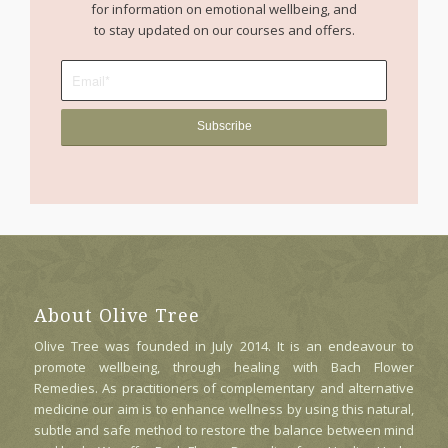
for information on emotional wellbeing, and
to stay updated on our courses and offers.
About Olive Tree
Olive Tree was founded in July 2014. It is an endeavour to
promote wellbeing, through healing with Bach Flower
Remedies. As practitioners of complementary and alternative
medicine our aim is to enhance wellness by using this natural,
subtle and safe method to restore the balance between mind