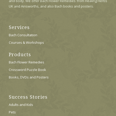
and body. We offer Bach Flower Remedies from Healing Herbs
UK and Ainsworths, and also Bach books and posters.
Services
Bach Consultation
Courses & Workshops
Products
Bach Flower Remedies
Crossword Puzzle Book
Books, DVDs and Posters
Success Stories
Adults and Kids
Pets