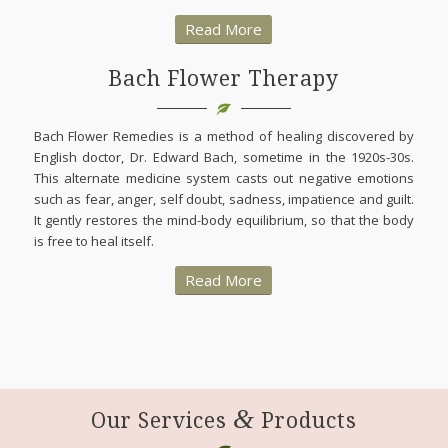
Read More
Bach Flower Therapy
Bach Flower Remedies is a method of healing discovered by
English doctor, Dr. Edward Bach, sometime in the 1920s-30s.
This alternate medicine system casts out negative emotions
such as fear, anger, self doubt, sadness, impatience and guilt.
It gently restores the mind-body equilibrium, so that the body
is free to heal itself.
Read More
&
Our Services
Products