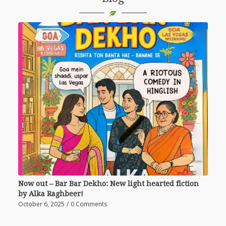
Now out – Bar Bar Dekho: New light hearted fiction
by Alka Raghbeer!
October 6, 2025
/
0 Comments