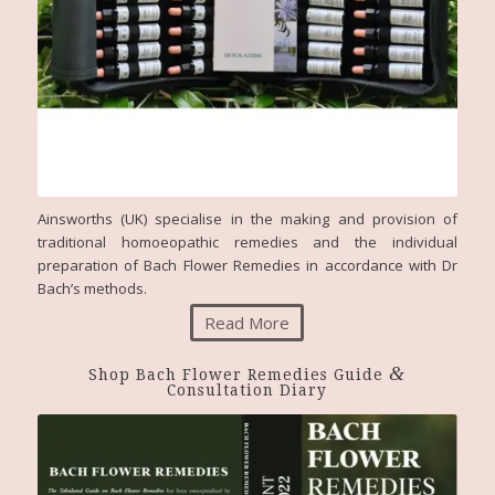
Ainsworths (UK) specialise in the making and provision of
traditional homoeopathic remedies and the individual
preparation of Bach Flower Remedies in accordance with Dr
Bach’s methods.
Read More
&
Shop Bach Flower Remedies Guide
Consultation Diary