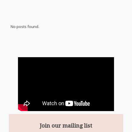
No posts found.
Join our mailing list