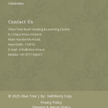
Celebrities
Contact Us
Olive Tree Bach Healing & Learning Centre
K-2 Hauz Khas Enclave,
Main Aurobindo Road,
New Delhi- 110016
E-mail : info@olive-tree.in
Moblie: +91 9717146337
© 2025 Olive Tree | By :
HathBerry Corp.
Privacy Policy
Shipping & Return Policy