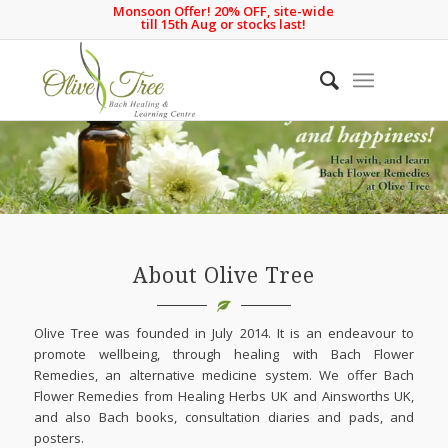
Monsoon Offer! 20% OFF, site-wide
till 15th Aug or stocks last!
About Olive Tree
Olive Tree was founded in July 2014. It is an endeavour to
promote wellbeing, through healing with Bach Flower
Remedies, an alternative medicine system. We offer Bach
Flower Remedies from Healing Herbs UK and Ainsworths UK,
and also Bach books, consultation diaries and pads, and
posters.