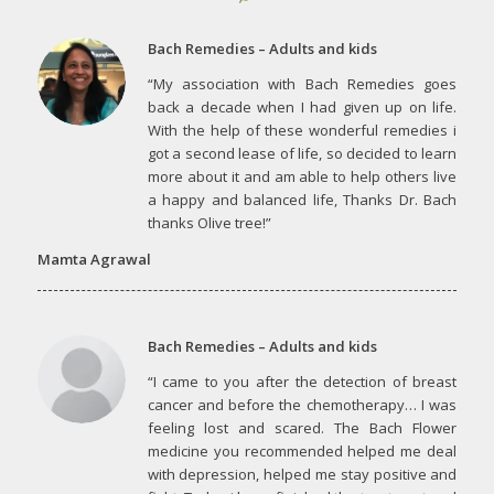
Bach Remedies – Adults and kids
“My association with Bach Remedies goes
back a decade when I had given up on life.
With the help of these wonderful remedies i
got a second lease of life, so decided to learn
more about it and am able to help others live
a happy and balanced life, Thanks Dr. Bach
thanks Olive tree!”
Mamta Agrawal
Bach Remedies – Adults and kids
“I came to you after the detection of breast
cancer and before the chemotherapy… I was
feeling lost and scared. The Bach Flower
medicine you recommended helped me deal
with depression, helped me stay positive and