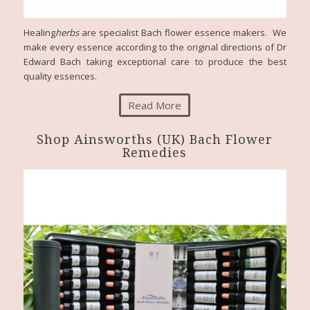
Healing
herbs
are specialist Bach flower essence makers. We
make every essence according to the original directions of Dr
Edward Bach taking exceptional care to produce the best
quality essences.
Read More
Shop Ainsworths (UK) Bach Flower
Remedies