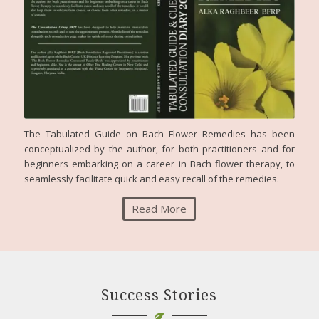
The Tabulated Guide on Bach Flower Remedies has been
conceptualized by the author, for both practitioners and for
beginners embarking on a career in Bach flower therapy, to
seamlessly facilitate quick and easy recall of the remedies.
Read More
Success Stories