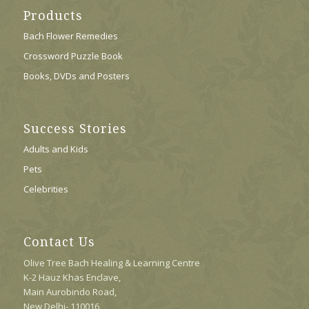
Products
Bach Flower Remedies
Crossword Puzzle Book
Books, DVDs and Posters
Success Stories
Adults and Kids
Pets
Celebrities
Contact Us
Olive Tree Bach Healing & Learning Centre
K-2 Hauz Khas Enclave,
Main Aurobindo Road,
New Delhi- 110016