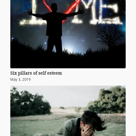
Six pillars of self esteem
May 3, 2019