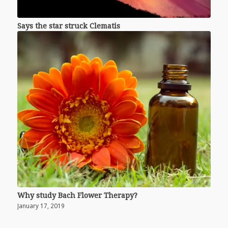
Says the star struck Clematis
Why study Bach Flower Therapy?
January 17, 2019