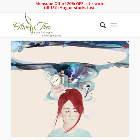
Monsoon Offer! 20% OFF, site-wide
till 15th Aug or stocks last!