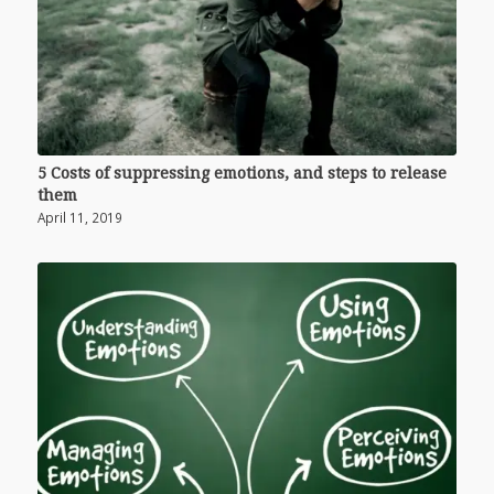
5 Costs of suppressing emotions, and steps to release
them
April 11, 2019