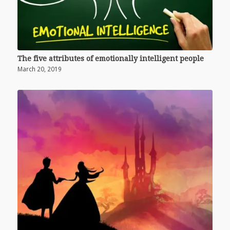
The five attributes of emotionally intelligent people
March 20, 2019