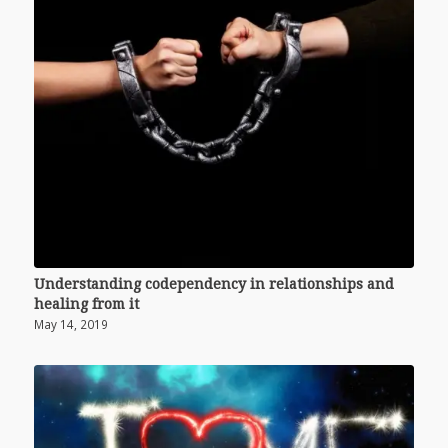
Understanding codependency in relationships and
healing from it
May 14, 2019