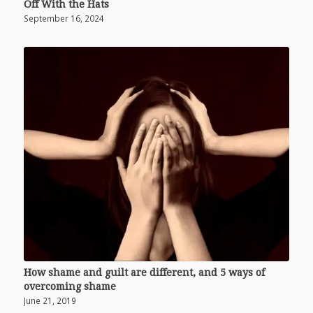
Off With the Hats
September 16, 2024
How shame and guilt are different, and 5 ways of
overcoming shame
June 21, 2019