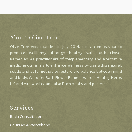
About Olive Tree
Olive Tree was founded in July 2014. It is an endeavour to
promote wellbeing, through healing with Bach Flower
Remedies. As practitioners of complementary and alternative
medicine our aim is to enhance wellness by using this natural,
subtle and safe method to restore the balance between mind
and body. We offer Bach Flower Remedies from Healing Herbs
UK and Ainsworths, and also Bach books and posters.
Services
Bach Consultation
Courses & Workshops