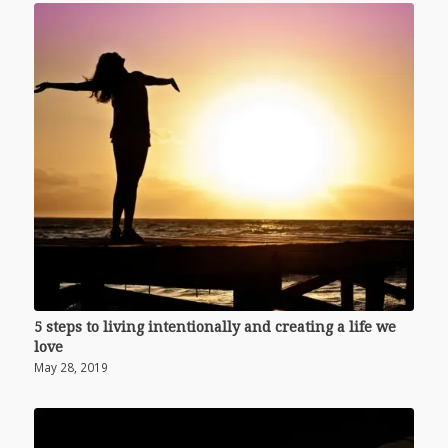
5 steps to living intentionally and creating a life we
love
May 28, 2019