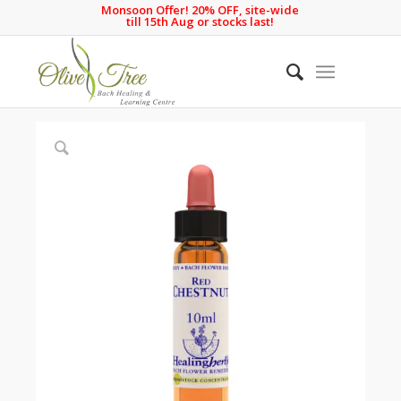
Monsoon Offer! 20% OFF, site-wide
till 15th Aug or stocks last!