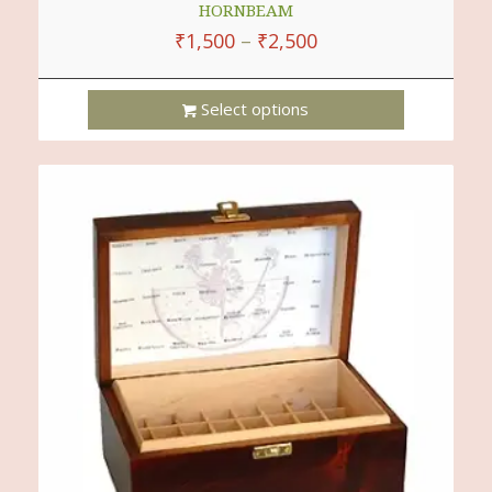
HORNBEAM
₹
1,500
–
₹
2,500
Select options
This
Product
Has
Multiple
Variants.
The
Options
May
Be
Chosen
On
The
Product
Page