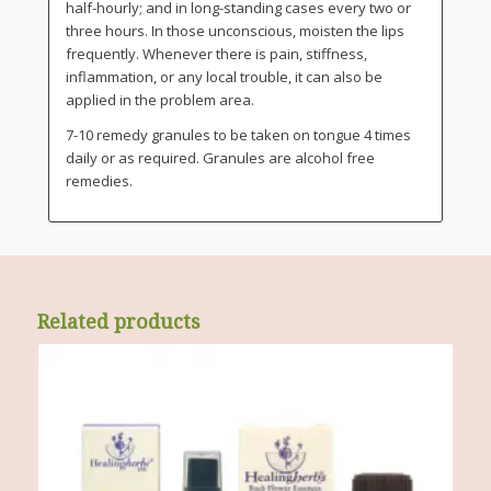
half-hourly; and in long-standing cases every two or
three hours. In those unconscious, moisten the lips
frequently. Whenever there is pain, stiffness,
inflammation, or any local trouble, it can also be
applied in the problem area.
7-10 remedy granules to be taken on tongue 4 times
daily or as required. Granules are alcohol free
remedies.
Related products