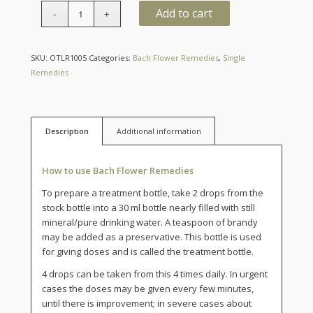
Quantity
Add to cart
SKU:
OTLR1005
Categories:
Bach Flower Remedies
,
Single
Remedies
Description
Additional information
How to use Bach Flower Remedies
To prepare a treatment bottle, take 2 drops from the
stock bottle into a 30 ml bottle nearly filled with still
mineral/pure drinking water. A teaspoon of brandy
may be added as a preservative. This bottle is used
for giving doses and is called the treatment bottle.
4 drops can be taken from this 4 times daily. In urgent
cases the doses may be given every few minutes,
until there is improvement; in severe cases about