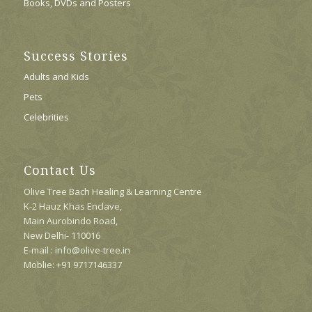
Books, DVDs and Posters
Success Stories
Adults and Kids
Pets
Celebrities
Contact Us
Olive Tree Bach Healing & Learning Centre
K-2 Hauz Khas Enclave,
Main Aurobindo Road,
New Delhi- 110016
E-mail : info@olive-tree.in
Moblie: +91 9717146337