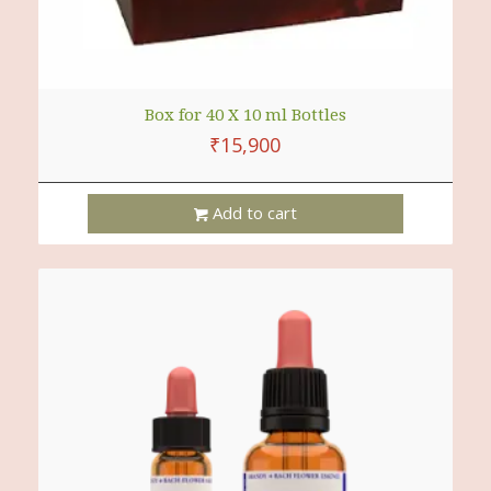
Box for 40 X 10 ml Bottles
₹
15,900
Add to cart