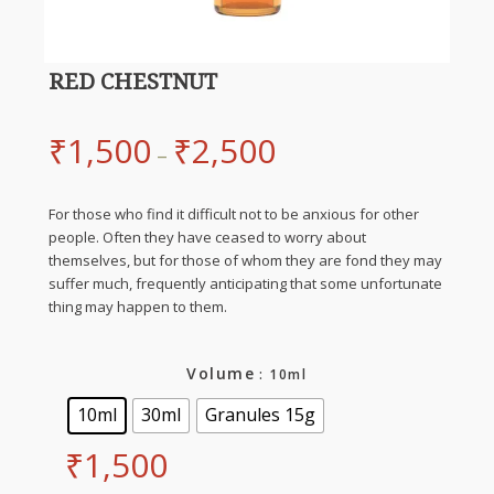
RED CHESTNUT
₹
1,500
₹
2,500
–
For those who find it difficult not to be anxious for other
people. Often they have ceased to worry about
themselves, but for those of whom they are fond they may
suffer much, frequently anticipating that some unfortunate
thing may happen to them.
Volume
: 10ml
10ml
30ml
Granules 15g
₹
1,500