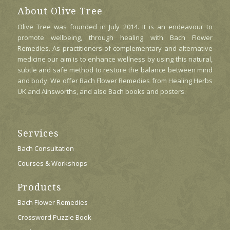
May
About Olive Tree
Be
Olive Tree was founded in July 2014. It is an endeavour to
Chosen
promote wellbeing, through healing with Bach Flower
On
Remedies. As practitioners of complementary and alternative
The
medicine our aim is to enhance wellness by using this natural,
Product
subtle and safe method to restore the balance between mind
Page
and body. We offer Bach Flower Remedies from Healing Herbs
UK and Ainsworths, and also Bach books and posters.
Services
Bach Consultation
Courses & Workshops
Products
Bach Flower Remedies
Crossword Puzzle Book