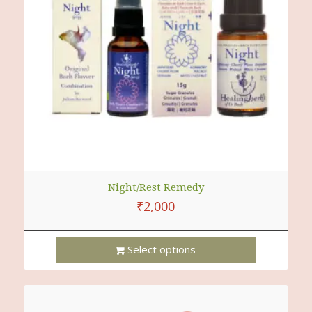
Night/Rest Remedy
₹
2,000
Select options
This
Product
Has