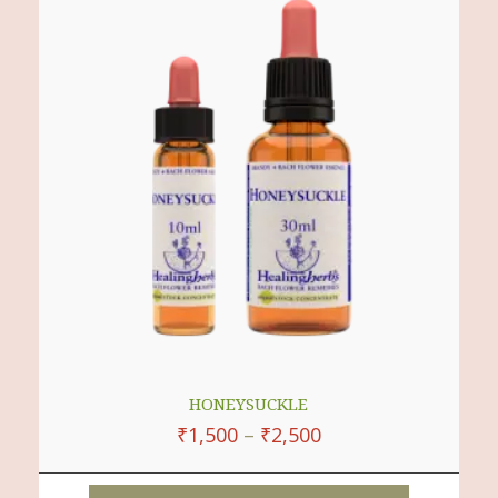
Multiple
Variants.
The
Options
May
Be
Chosen
On
The
Product
Page
HONEYSUCKLE
₹
1,500
–
₹
2,500