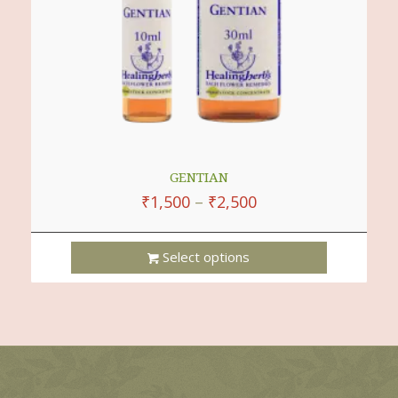
GENTIAN
₹
1,500
–
₹
2,500
Select options
This
Product
Has
Multiple
Variants.
The
Options