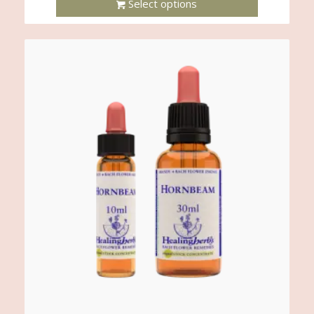
Select options
This
Product
Has
Multiple
Variants.
The
Options
May
Be
Chosen
On
The
Product
Page