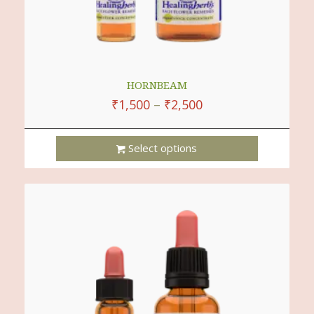
HORNBEAM
₹
1,500
–
₹
2,500
Select options
This
Product
Has
Multiple
Variants.
The
Options
May
Be
Chosen