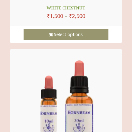
WHITE CHESTNUT
₹
1,500
–
₹
2,500
Select options
This
Product
Has
Multiple
Variants.
The
Options
May
Be
Chosen
On
The
Product
Page