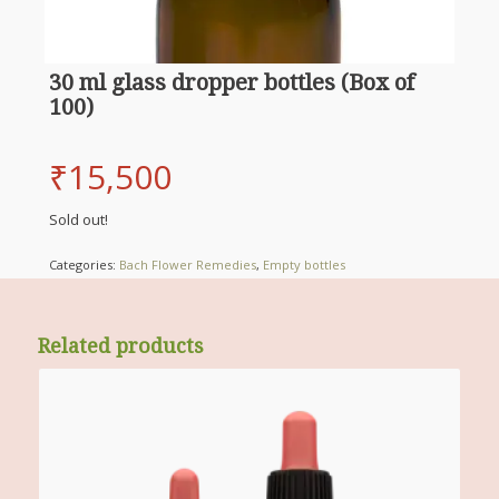
30 ml glass dropper bottles (Box of
100)
₹
15,500
Sold out!
Categories:
Bach Flower Remedies
,
Empty bottles
Related products