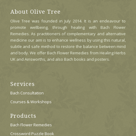
Options
May
About Olive Tree
Be
Olive Tree was founded in July 2014. It is an endeavour to
Chosen
promote wellbeing, through healing with Bach Flower
On
Remedies. As practitioners of complementary and alternative
The
medicine our aim is to enhance wellness by using this natural,
Product
subtle and safe method to restore the balance between mind
Page
and body. We offer Bach Flower Remedies from Healing Herbs
UK and Ainsworths, and also Bach books and posters.
Services
Bach Consultation
Courses & Workshops
Products
Bach Flower Remedies
Crossword Puzzle Book