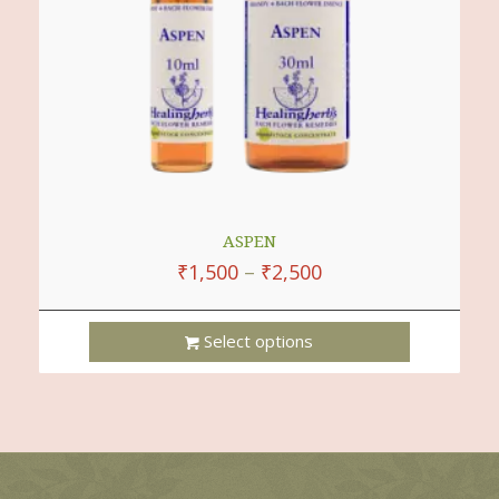
On
The
Product
Page
ASPEN
₹
1,500
–
₹
2,500
Select options
This
Product
Has
Multiple
Variants.
The