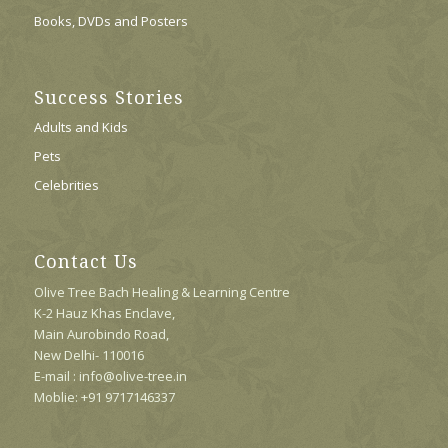
Books, DVDs and Posters
Success Stories
Adults and Kids
Pets
Celebrities
Contact Us
Olive Tree Bach Healing & Learning Centre
K-2 Hauz Khas Enclave,
Main Aurobindo Road,
New Delhi- 110016
E-mail : info@olive-tree.in
Moblie: +91 9717146337