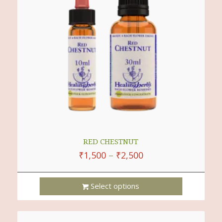
RED CHESTNUT
₹
1,500
–
₹
2,500
Select options
This
Product
Has