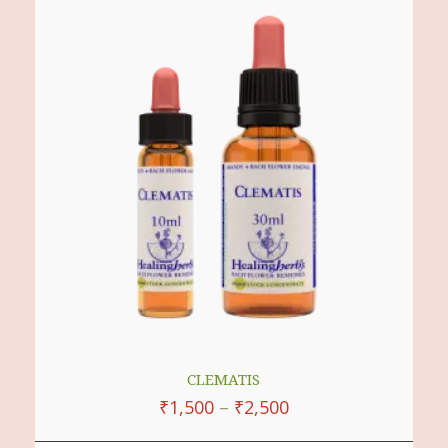
Multiple
Variants.
The
Options
May
Be
Chosen
On
The
Product
Page
CLEMATIS
₹
1,500
–
₹
2,500