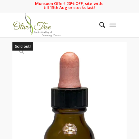
Monsoon Offer! 20% OFF, site-wide
till 15th Aug or stocks last!
Sold out!