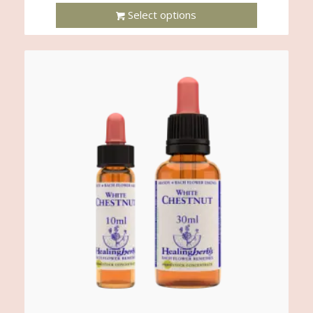
Select options
This
Product
Has
Multiple
Variants.
The
Options
May
Be
Chosen
On
The
Product
Page