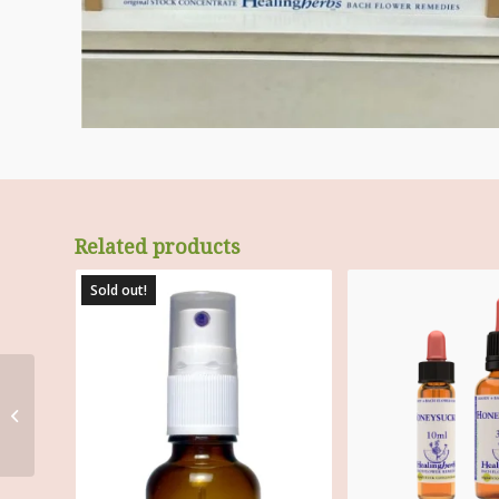
Related products
Sold out!
Box for 40 X 30 ml
Bottles