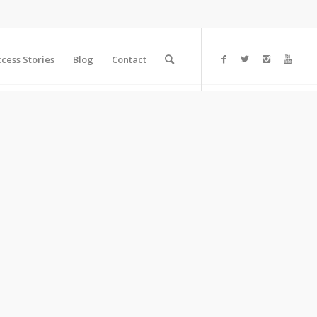
cess Stories
Blog
Contact