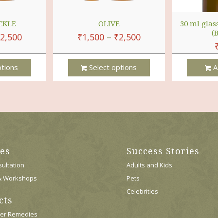
CKLE
OLIVE
30 ml glas
(
2,500
₹
1,500
–
₹
2,500
ptions
Select options
A
This
Product
Has
Multiple
Variants.
The
Options
ces
Success Stories
May
Be
ultation
Adults and Kids
Chosen
& Workshops
Pets
On
Celebrities
The
cts
Product
Page
wer Remedies