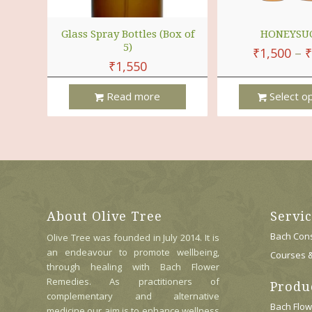
Glass Spray Bottles (Box of
HONEYSU
5)
₹
1,500
–
₹
₹
1,550
Read more
Select o
This
Product
Has
Multiple
Variants.
The
Options
About Olive Tree
Servi
May
Be
Bach Cons
Olive Tree was founded in July 2014. It is
Chosen
an endeavour to promote wellbeing,
Courses 
On
through healing with Bach Flower
The
Remedies. As practitioners of
Produ
Product
complementary and alternative
Page
Bach Flo
medicine our aim is to enhance wellness