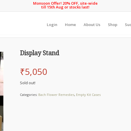
Monsoon Offer! 20% OFF, site-wide
till 15th Aug or stocks last!
Login
Home
About Us
Shop
Suc
Display Stand
₹
5,050
Sold out!
Categories:
Bach Flower Remedies
,
Empty Kit Cases