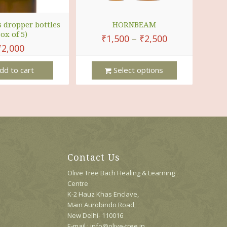
s dropper bottles
HORNBEAM
Box of 5)
₹
1,500
–
₹
2,500
₹
2,000
dd to cart
Select options
This
Product
Has
Multiple
Variants.
The
Options
Contact Us
May
Be
Olive Tree Bach Healing & Learning
Chosen
Centre
On
K-2 Hauz Khas Enclave,
The
Main Aurobindo Road,
Product
New Delhi- 110016
Page
E-mail : info@olive-tree.in