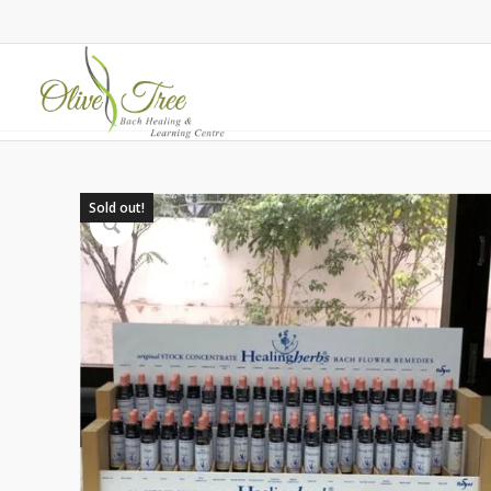
Sold out!