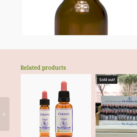
Related products
Sold out!
Wall mounted,
lightweight BFR 17.4”
diameter wheel