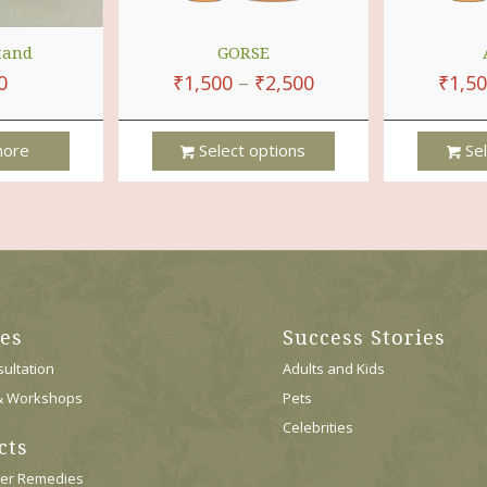
tand
GORSE
0
₹
1,500
–
₹
2,500
₹
1,5
ore
Select options
Sel
This
This
Product
Product
Has
Has
Multiple
Multiple
Variants.
Variants.
The
The
Options
Options
ces
Success Stories
May
May
Be
Be
ultation
Adults and Kids
Chosen
Chosen
& Workshops
Pets
On
On
Celebrities
The
The
cts
Product
Product
Page
Page
wer Remedies