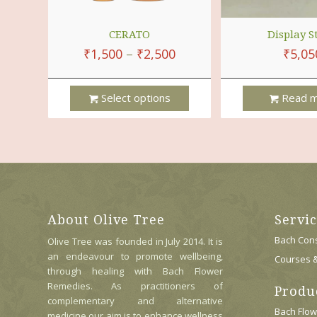
CERATO
Display S
₹
1,500
–
₹
2,500
₹
5,05
Select options
Read m
This
Product
Has
Multiple
Variants.
The
Options
About Olive Tree
Servi
May
Be
Bach Cons
Olive Tree was founded in July 2014. It is
Chosen
an endeavour to promote wellbeing,
Courses 
On
through healing with Bach Flower
The
Remedies. As practitioners of
Produ
Product
complementary and alternative
Page
Bach Flo
medicine our aim is to enhance wellness