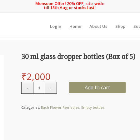
Monsoon Offer! 20% OFF, site-wide
till 15th Aug or stocks last!
Login
Home
About Us
Shop
Suc
30 ml glass dropper bottles (Box of 5)
₹
2,000
Quantity
Add to cart
Categories:
Bach Flower Remedies
,
Empty bottles