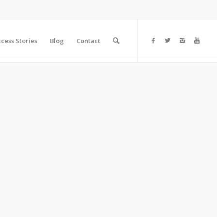
cess Stories
Blog
Contact