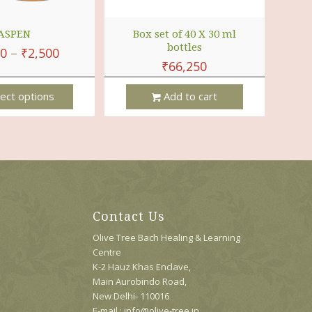
ASPEN
Box set of 40 X 30 ml
bottles
00
–
₹
2,500
₹
66,250
ect options
Add to cart
Contact Us
Olive Tree Bach Healing & Learning
Centre
K-2 Hauz Khas Enclave,
Main Aurobindo Road,
New Delhi- 110016
E-mail : info@olive-tree.in